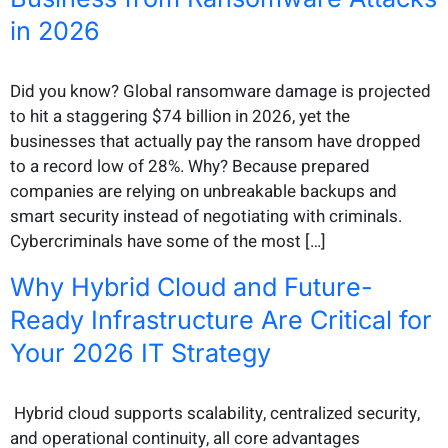
in 2026
Did you know? Global ransomware damage is projected
to hit a staggering $74 billion in 2026, yet the
businesses that actually pay the ransom have dropped
to a record low of 28%. Why? Because prepared
companies are relying on unbreakable backups and
smart security instead of negotiating with criminals.
Cybercriminals have some of the most […]
Why Hybrid Cloud and Future-
Ready Infrastructure Are Critical for
Your 2026 IT Strategy
Hybrid cloud supports scalability, centralized security,
and operational continuity, all core advantages