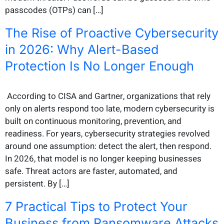
passcodes (OTPs) can […]
The Rise of Proactive Cybersecurity
in 2026: Why Alert-Based
Protection Is No Longer Enough
According to CISA and Gartner, organizations that rely
only on alerts respond too late, modern cybersecurity is
built on continuous monitoring, prevention, and
readiness. For years, cybersecurity strategies revolved
around one assumption: detect the alert, then respond.
In 2026, that model is no longer keeping businesses
safe. Threat actors are faster, automated, and
persistent. By […]
7 Practical Tips to Protect Your
Business from Ransomware Attacks