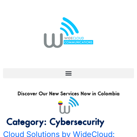
Discover Our New Services Now in Colombia
Category:
Cybersecurity
Cloud Solutions by WideCloud: