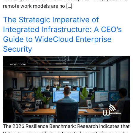
remote work models are no […]
The Strategic Imperative of
Integrated Infrastructure: A CEO’s
Guide to WideCloud Enterprise
Security
The 2026 Resilience Benchmark: Research indicates that