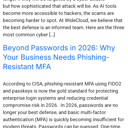
but how sophisticated that attack will be. As AI tools
become more accessible to hackers, the scams are
becoming harder to spot. At WideCloud, we believe that
the best defense is an informed team. Here are the three
most common cyber […]
Beyond Passwords in 2026: Why
Your Business Needs Phishing-
Resistant MFA
According to CISA, phishing-resistant MFA using FIDO2
and passkeys is now the gold standard for protecting
enterprise login systems and reducing credential
compromise risk in 2026. In 2026, passwords are no
longer your best defense, and basic multi-factor
authentication (MFA) is quickly becoming insufficient for
modern threats. Passwords can be guessed. One-time