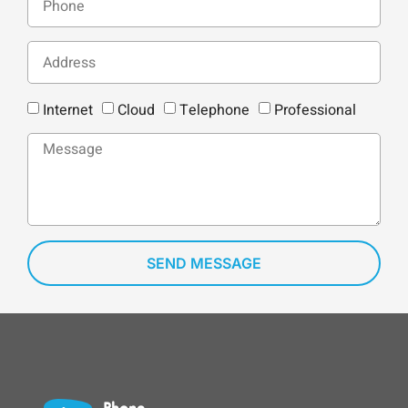
Internet
Cloud
Telephone
Professional
SEND MESSAGE
Phone