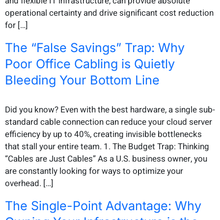
and flexible IT infrastructure, can provide absolute
operational certainty and drive significant cost reduction
for […]
The “False Savings” Trap: Why
Poor Office Cabling is Quietly
Bleeding Your Bottom Line
Did you know? Even with the best hardware, a single sub-
standard cable connection can reduce your cloud server
efficiency by up to 40%, creating invisible bottlenecks
that stall your entire team. 1. The Budget Trap: Thinking
“Cables are Just Cables” As a U.S. business owner, you
are constantly looking for ways to optimize your
overhead. […]
The Single-Point Advantage: Why