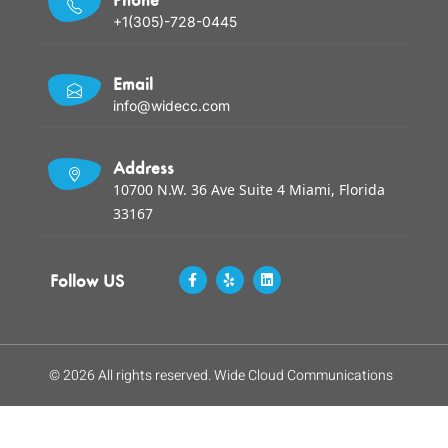
+1(305)-728-0445
Email
info@widecc.com
Address
10700 N.W. 36 Ave Suite 4 Miami, Florida
33167
Follow US
© 2026 All rights reserved. Wide Cloud Communications