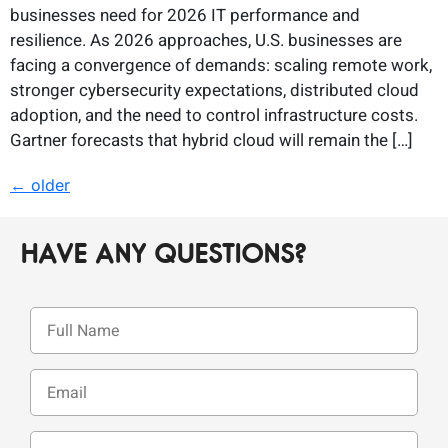
businesses need for 2026 IT performance and
resilience. As 2026 approaches, U.S. businesses are
facing a convergence of demands: scaling remote work,
stronger cybersecurity expectations, distributed cloud
adoption, and the need to control infrastructure costs.
Gartner forecasts that hybrid cloud will remain the […]
←
older
HAVE ANY QUESTIONS?