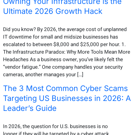
Owning Your Infrastructure is the
Ultimate 2026 Growth Hack
Did you know? By 2026, the average cost of unplanned
IT downtime for small and midsize businesses has
escalated to between $8,000 and $25,000 per hour. 1.
The Infrastructure Paradox: Why More Tools Mean More
Headaches As a business owner, you’ve likely felt the
“vendor fatigue.” One company handles your security
cameras, another manages your […]
The 3 Most Common Cyber Scams
Targeting US Businesses in 2026: A
Leader’s Guide
In 2026, the question for U.S. businesses is no
longer if they will be targeted by a cyber attack,