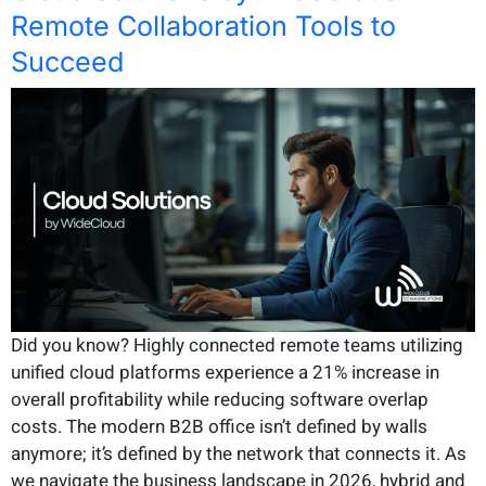
Remote Collaboration Tools to
Succeed
Did you know? Highly connected remote teams utilizing
unified cloud platforms experience a 21% increase in
overall profitability while reducing software overlap
costs. The modern B2B office isn’t defined by walls
anymore; it’s defined by the network that connects it. As
we navigate the business landscape in 2026, hybrid and