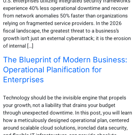
U.S. enterprises utilizing integrated security frameworks
experience 40% less operational downtime and recover
from network anomalies 50% faster than organizations
relying on fragmented service providers. In the 2026
fiscal landscape, the greatest threat to a business’s
growth isn’t just an external cyberattack; it is the erosion
of internal […]
The Blueprint of Modern Business:
Operational Planification for
Enterprises
Technology should be the invisible engine that propels
your growth, not a liability that drains your budget
through unexpected downtime. In this post, you will learn
how a meticulously designed operational plan, centered
around scalable cloud solutions, ironclad data security,